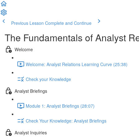
Previous Lesson
Complete and Continue
The Fundamentals of Analyst Re
Welcome
Welcome: Analyst Relations Learning Curve (25:38)
Check your Knowledge
Analyst Briefings
Module 1: Analyst Briefings (28:07)
Check Your Knowledge: Analyst Briefings
Analyst Inquiries