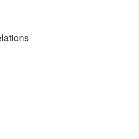
lations