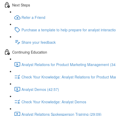
Next Steps
Refer a Friend
Purchase a template to help prepare for analyst interacti
Share your feedback
Continuing Education
Analyst Relations for Product Marketing Management (34
Check Your Knowledge: Analyst Relations for Product M
Analyst Demos (42:57)
Check Your Knowledge: Analyst Demos
Analyst Relations Spokesperson Training (29:09)