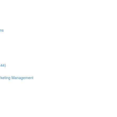
ons
:44)
arketing Management