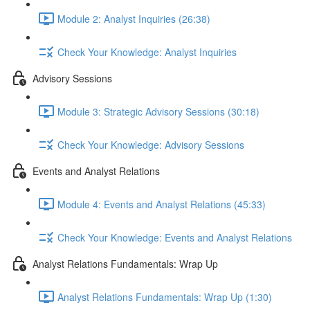
Module 2: Analyst Inquiries (26:38)
Check Your Knowledge: Analyst Inquiries
Advisory Sessions
Module 3: Strategic Advisory Sessions (30:18)
Check Your Knowledge: Advisory Sessions
Events and Analyst Relations
Module 4: Events and Analyst Relations (45:33)
Check Your Knowledge: Events and Analyst Relations
Analyst Relations Fundamentals: Wrap Up
Analyst Relations Fundamentals: Wrap Up (1:30)