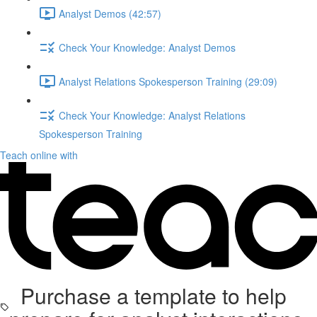
Analyst Demos (42:57)
Check Your Knowledge: Analyst Demos
Analyst Relations Spokesperson Training (29:09)
Check Your Knowledge: Analyst Relations
Spokesperson Training
Teach online with
Purchase a template to help