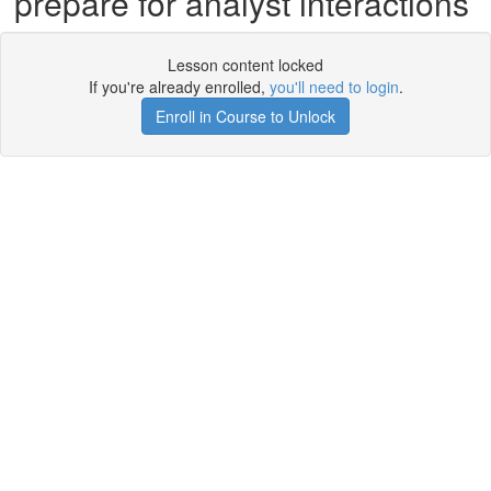
prepare for analyst interactions
Lesson content locked
If you're already enrolled,
you'll need to login
.
Enroll in Course to Unlock