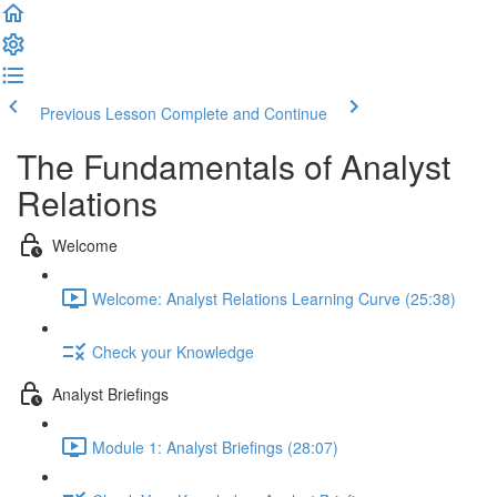
Previous Lesson
Complete and Continue
The Fundamentals of Analyst
Relations
Welcome
Welcome: Analyst Relations Learning Curve (25:38)
Check your Knowledge
Analyst Briefings
Module 1: Analyst Briefings (28:07)