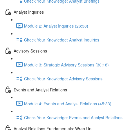
Check Your Knowledge: Analyst Briefings
Analyst Inquiries
Module 2: Analyst Inquiries (26:38)
Check Your Knowledge: Analyst Inquiries
Advisory Sessions
Module 3: Strategic Advisory Sessions (30:18)
Check Your Knowledge: Advisory Sessions
Events and Analyst Relations
Module 4: Events and Analyst Relations (45:33)
Check Your Knowledge: Events and Analyst Relations
Analyst Relations Fundamentals: Wrap Up