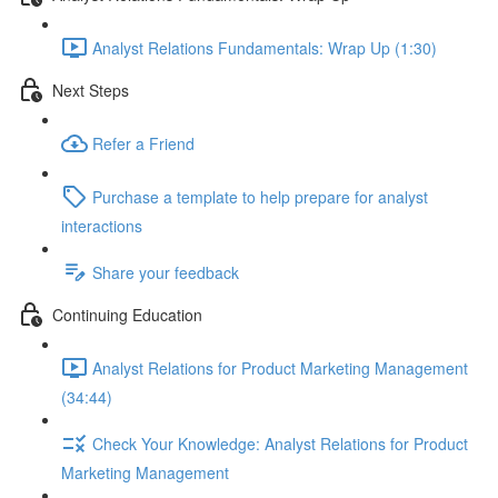
Analyst Relations Fundamentals: Wrap Up (1:30)
Next Steps
Refer a Friend
Purchase a template to help prepare for analyst
interactions
Share your feedback
Continuing Education
Analyst Relations for Product Marketing Management
(34:44)
Check Your Knowledge: Analyst Relations for Product
Marketing Management